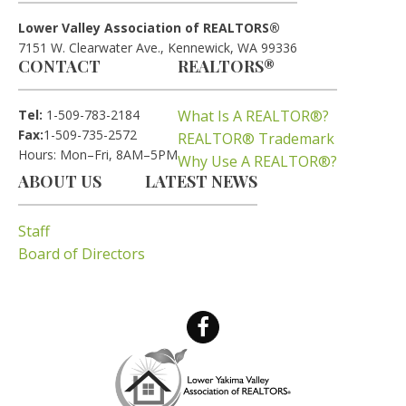
Lower Valley Association of REALTORS®
7151 W. Clearwater Ave., Kennewick, WA 99336
CONTACT
REALTORS®
Tel:
1-509-783-2184
What Is A REALTOR®?
Fax:
1-509-735-2572
REALTOR® Trademark
Hours: Mon–Fri, 8AM–5PM
Why Use A REALTOR®?
ABOUT US
LATEST NEWS
Staff
Board of Directors