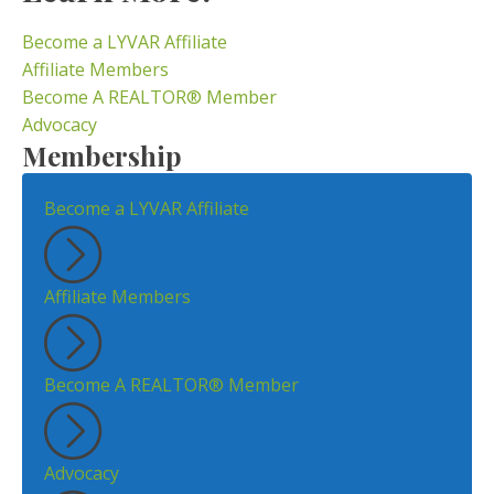
Become a LYVAR Affiliate
Affiliate Members
Become A REALTOR® Member
Advocacy
Membership
Become a LYVAR Affiliate
Affiliate Members
Become A REALTOR® Member
Advocacy