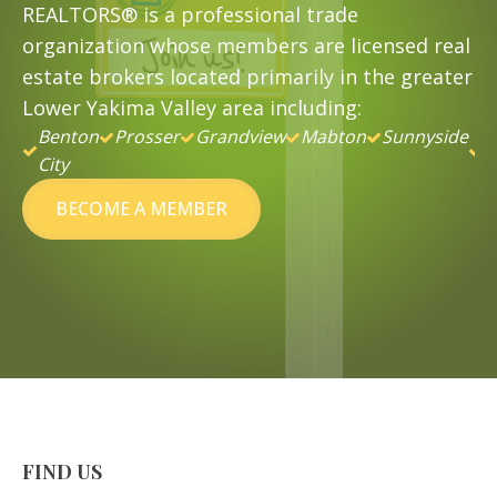
REALTORS® is a professional trade
organization whose members are licensed real
estate brokers located primarily in the greater
Lower Yakima Valley area including:
Benton
Prosser
Grandview
Mabton
Sunnyside
&
City
B
BECOME A MEMBER
FIND US