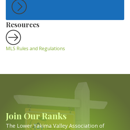
Resources
MLS Rules and Regulations
Join Our Ranks
The Lower Yakima Valley Association of