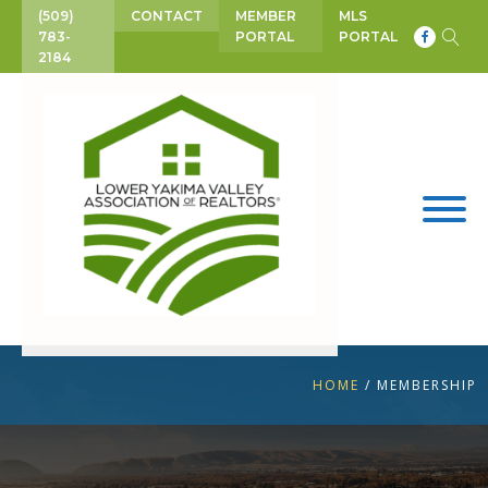
(509)
CONTACT
MEMBER
MLS
783-
PORTAL
PORTAL
2184
HOME
/
MEMBERSHIP