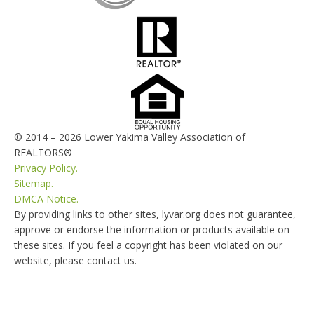
© 2014 – 2026 Lower Yakima Valley Association of
REALTORS®
Privacy Policy.
Sitemap.
DMCA Notice.
By providing links to other sites, lyvar.org does not guarantee,
approve or endorse the information or products available on
these sites. If you feel a copyright has been violated on our
website, please contact us.