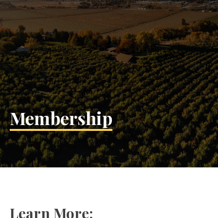
Membership
Learn More: