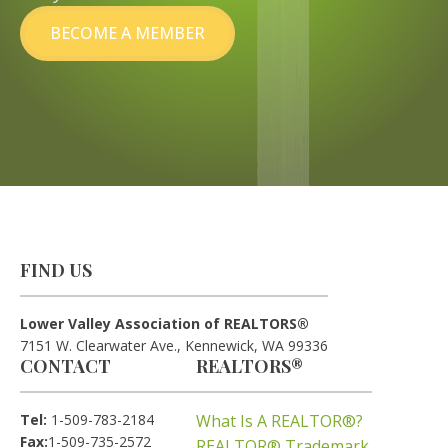
BECOME A MEMBER
FIND US
Lower Valley Association of REALTORS®
7151 W. Clearwater Ave., Kennewick, WA 99336
CONTACT
REALTORS®
Tel:
1-509-783-2184
What Is A REALTOR®?
Fax:
1-509-735-2572
REALTOR® Trademark