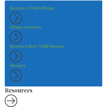
Become a LYVAR Affiliate
Affiliate Members
Become A REALTOR® Member
Advocacy
Resources