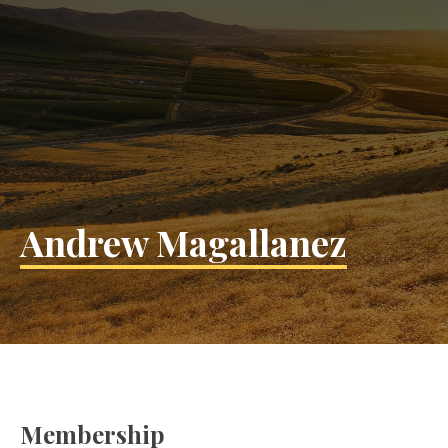
Andrew Magallanez
Membership