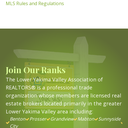
MLS Rules and Regulations
Join Our Ranks
The Lower Yakima Valley Association of
REALTORS® is a professional trade
organization whose members are licensed real
estate brokers located primarily in the greater
Lower Yakima Valley area including:
Benton
Prosser
Grandview
Mabton
Sunnyside
&
City
B