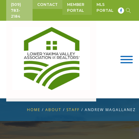
(509)
CONTACT
MEMBER
MLS
783-
PORTAL
PORTAL
2184
HOME
/
ABOUT
/
STAFF
/
ANDREW MAGALLANEZ