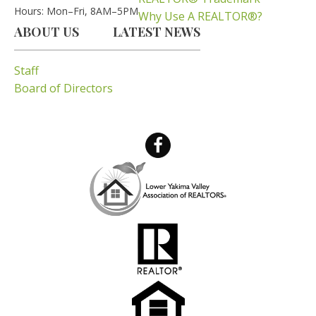
Hours: Mon–Fri, 8AM–5PM
Why Use A REALTOR®?
ABOUT US
LATEST NEWS
Staff
Board of Directors