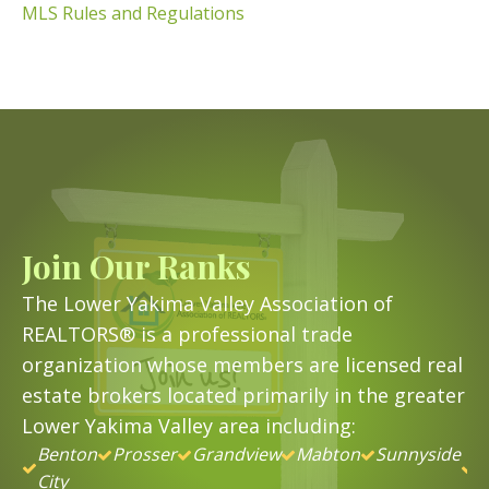
MLS Rules and Regulations
Join Our Ranks
The Lower Yakima Valley Association of
REALTORS® is a professional trade
organization whose members are licensed real
estate brokers located primarily in the greater
Lower Yakima Valley area including:
Benton
Prosser
Grandview
Mabton
Sunnyside
&
City
B