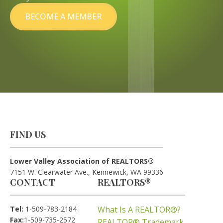
BECOME A MEMBER
FIND US
Lower Valley Association of REALTORS®
7151 W. Clearwater Ave., Kennewick, WA 99336
CONTACT
REALTORS®
Tel:
1-509-783-2184
What Is A REALTOR®?
Fax:
1-509-735-2572
REALTOR® Trademark