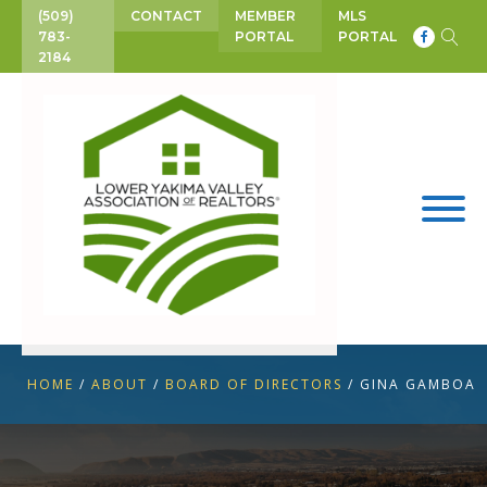
(509)
CONTACT
MEMBER
MLS
783-
PORTAL
PORTAL
2184
HOME
/
ABOUT
/
BOARD OF DIRECTORS
/
GINA GAMBOA