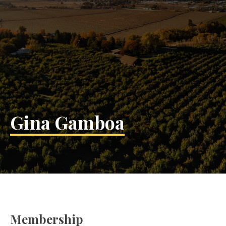
Gina Gamboa
Membership