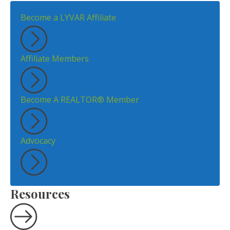
Become a LYVAR Affiliate
Affiliate Members
Become A REALTOR® Member
Advocacy
Resources