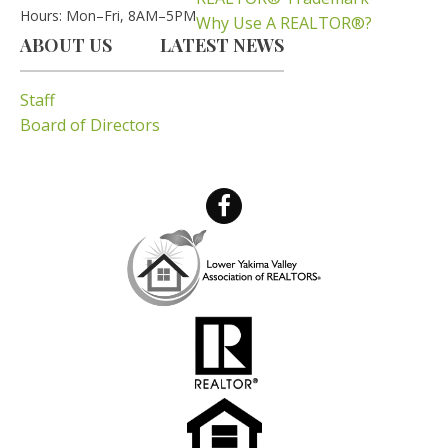
Hours: Mon–Fri, 8AM–5PM
Why Use A REALTOR®?
ABOUT US
LATEST NEWS
Staff
Board of Directors