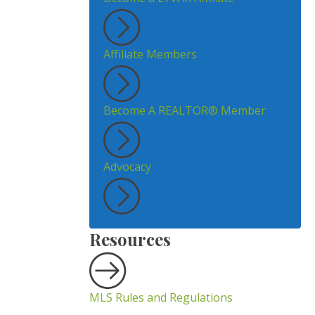
Affiliate Members
Become A REALTOR® Member
Advocacy
Resources
MLS Rules and Regulations