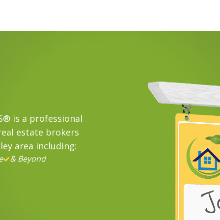
® is a professional
eal estate brokers
ley area including:
e
& Beyond