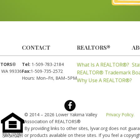
CONTACT
REALTORS®
AB
ALTORS®
Tel:
1-509-783-2184
What Is A REALTOR®?
Sta
, WA 99336
Fax:
1-509-735-2572
REALTOR® Trademark
Boa
Hours: Mon–Fri, 8AM–5PM
Why Use A REALTOR®?
© 2014 – 2026 Lower Yakima Valley
Privacy Policy.
Association of REALTORS®
By providing links to other sites, lyvar.org does not gua
or products available on these sites. If you feel a copyri