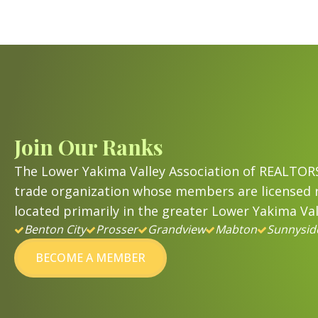
Join Our Ranks
The Lower Yakima Valley Association of REALTORS
trade organization whose members are licensed r
located primarily in the greater Lower Yakima Val
Benton City
Prosser
Grandview
Mabton
Sunnysid
BECOME A MEMBER