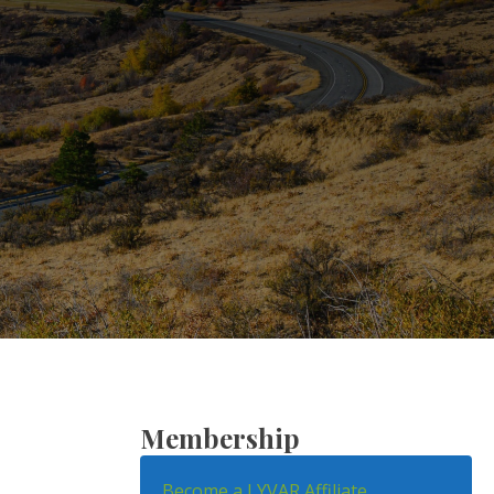
Membership
Become a LYVAR Affiliate