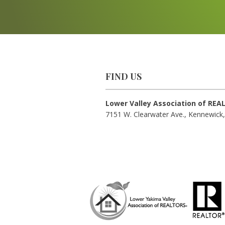
FIND US
Lower Valley Association of RE
7151 W. Clearwater Ave., Kennewick