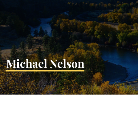
Michael Nelson