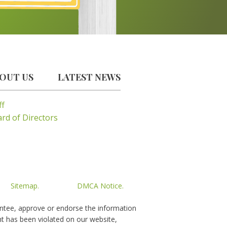
OUT US
LATEST NEWS
ff
rd of Directors
Sitemap.
DMCA Notice.
rantee, approve or endorse the information
ght has been violated on our website,