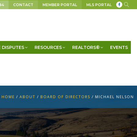
84
CONTACT
MEMBER PORTAL
MLS PORTAL
 DISPUTES
RESOURCES
REALTORS®
EVENTS
HOME
/
ABOUT
/
BOARD OF DIRECTORS
/
MICHAEL NELSON