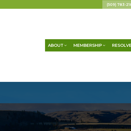
(509) 783-21
ABOUT
MEMBERSHIP
RESOLVE